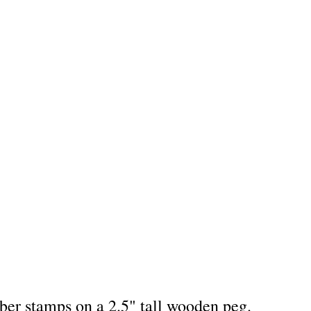
bber stamps on a 2.5" tall wooden peg.