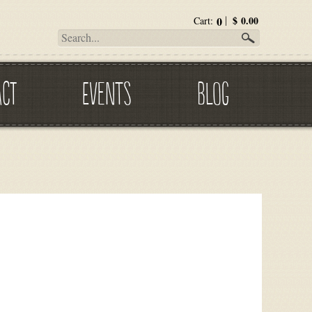
0
$
0.00
Cart:
ACT
EVENTS
BLOG