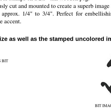
sly cut and mounted to create a superb image 
pprox. 1/4" to 3/4". Perfect for embellishin
le accent.
ize as well as the stamped uncolored i
 BIT
BIT IM