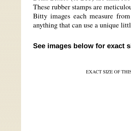
These rubber stamps are meticulou
Bitty images each measure from a
anything that can use a unique litt
See images below for exact s
EXACT SIZE OF THIS