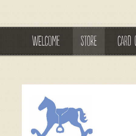
WELCOME
STORE
CARD 