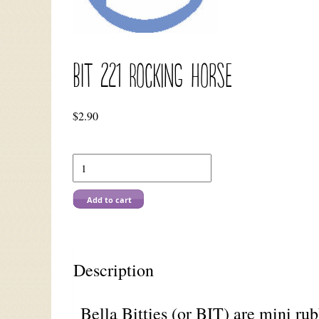
BIT 221 Rocking Horse
$
2.90
Add to cart
Description
Bella Bitties (or BIT) are mini ru