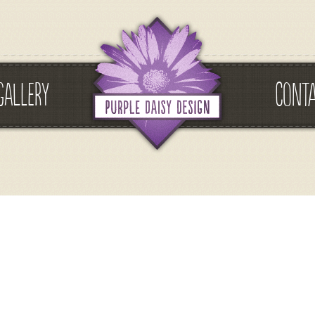
GALLERY
CONT