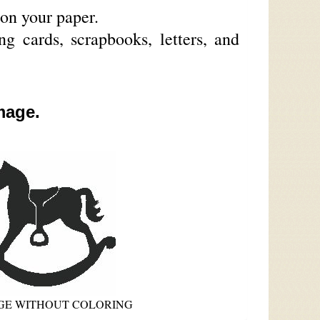
on your paper.
g cards, scrapbooks, letters, and
mage.
AGE WITHOUT COLORING