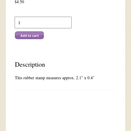
$
4.50
C
562
You're
Invited
Add to cart
quantity
Description
This rubber stamp measures approx. 2.1″ x 0.4″