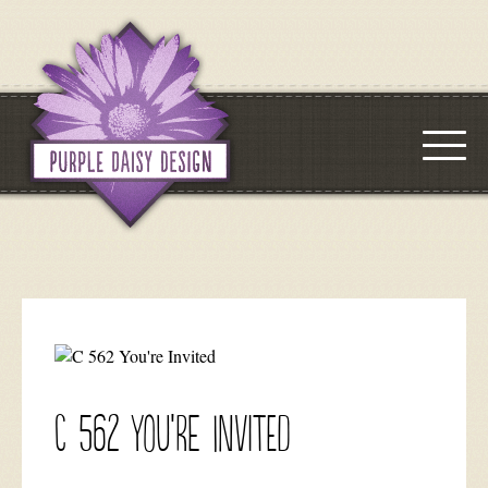
C 562 You’re Invited