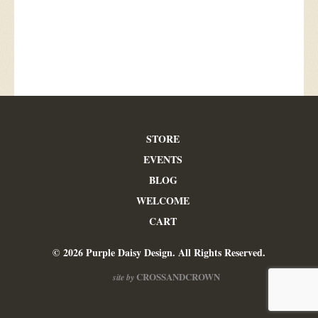
STORE
EVENTS
BLOG
WELCOME
CART
© 2026 Purple Daisy Design. All Rights Reserved.
CROSSANDCROWN
site by