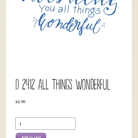
D 2412 All Things Wonderful
$
4.90
Add to cart