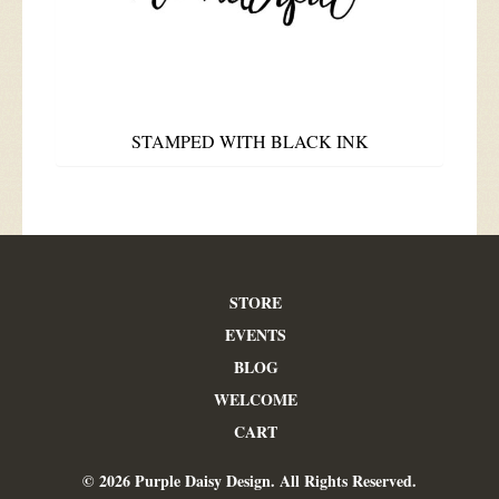
STAMPED WITH BLACK INK
STORE
EVENTS
BLOG
WELCOME
CART
© 2026 Purple Daisy Design. All Rights Reserved.