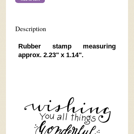
Description
Rubber stamp measuring
approx. 2.23" x 1.14".