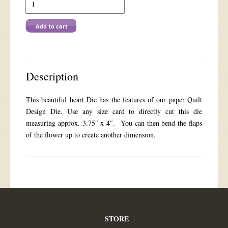
7204
Heart
Pop-
Add to cart
out
Floral
Lace
quantity
Description
This beautiful heart Die has the features of our paper Quilt
Design Die. Use any size card to directly cut this die
measuring approx. 3.75″ x 4″. You can then bend the flaps
of the flower up to create another dimension.
STORE