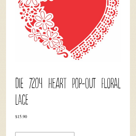
DIE 7204 Heart Pop-out Floral
Lace
$
15.90
DIE