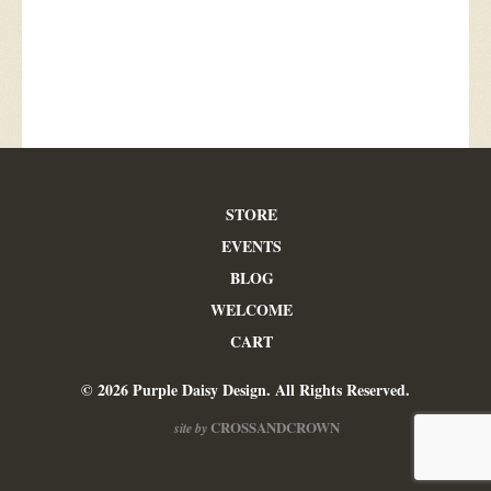
STORE
EVENTS
BLOG
WELCOME
CART
© 2026 Purple Daisy Design. All Rights Reserved.
CROSSANDCROWN
site by