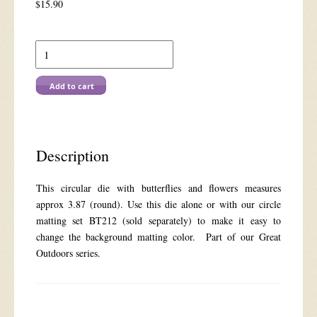
$
15.90
Die
BT208
Butterfly
Circle
Add to cart
quantity
Description
This circular die with butterflies and flowers measures
approx 3.87 (round). Use this die alone or with our circle
matting set BT212 (sold separately) to make it easy to
change the background matting color. Part of our Great
Outdoors series.