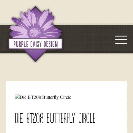
Die BT208 Butterfly Circle