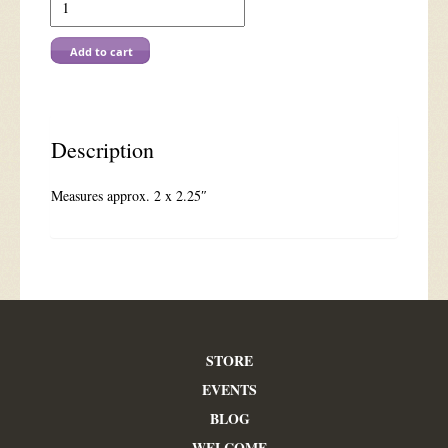
1033
Girl
&
Add to cart
Doll
on
Windowsill
quantity
Description
Measures approx. 2 x 2.25″
STORE
EVENTS
BLOG
WELCOME