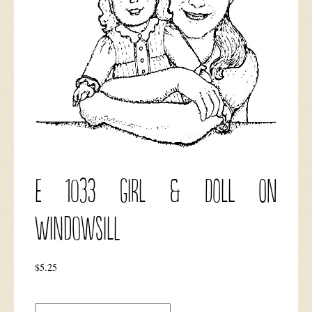
E 1033 Girl & Doll on
Windowsill
$
5.25
E