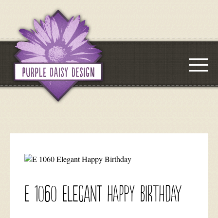
E 1060 Elegant Happy Birthday