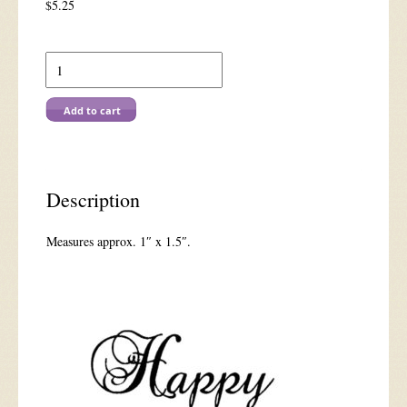
$
5.25
E
1060
Elegant
Happy
Add to cart
Birthday
quantity
Description
Measures approx. 1″ x 1.5″.