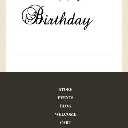
STORE
EVENTS
BLOG
WELCOME
CART