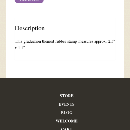
Driven
Snow
quantity
Description
This graduation themed rubber stamp measures approx. 2.5″
x 1.1″.
STORE
EVENTS
BLOG
WELCOME
CART