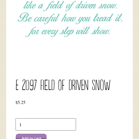
E 2097 Field of Driven Snow
$
5.25
E
2097
Field
of
Add to cart