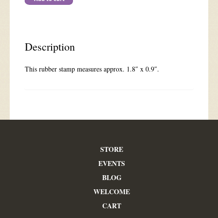
quantity
Description
This rubber stamp measures approx. 1.8″ x 0.9″.
STORE
EVENTS
BLOG
WELCOME
CART