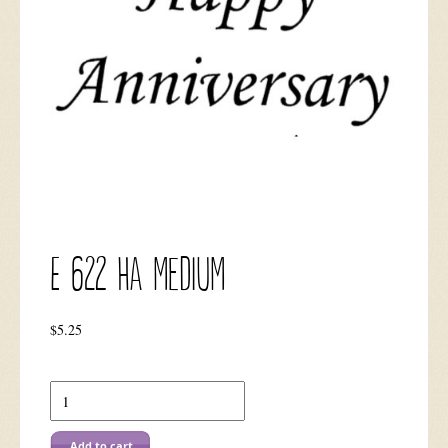
E 622 HA Medium
$
5.25
E
622
HA
Medium
Add to cart