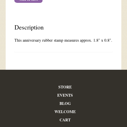
Medium
quantity
Description
This anniversary rubber stamp measures approx. 1.8″ x 0.8″.
STORE
EVENTS
BLOG
WELCOME
CART