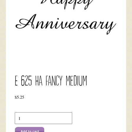
E 625 HA Fancy Medium
$
5.25
E
625
HA
Fancy
Add to cart