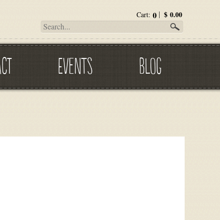
0
$
0.00
Cart:
ACT
EVENTS
BLOG