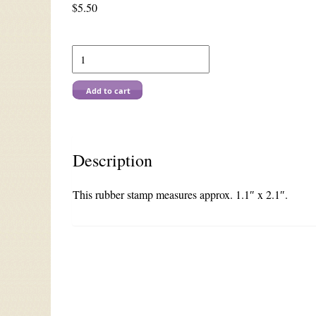
$
5.50
F
311
Cup
of
Add to cart
Joy
quantity
Description
This rubber stamp measures approx. 1.1″ x 2.1″.