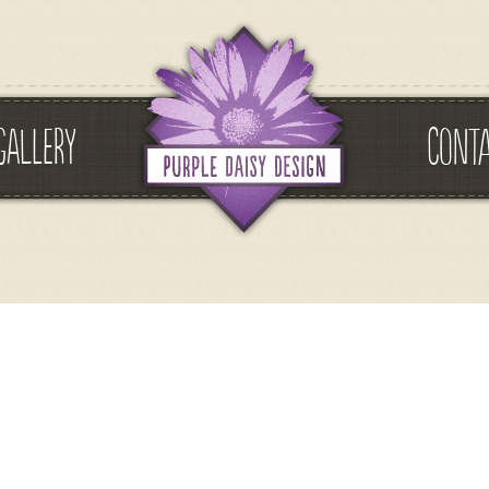
GALLERY
CONT