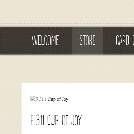
WELCOME
STORE
CARD 
F 311 Cup of Joy