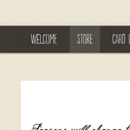
WELCOME
STORE
CARD 