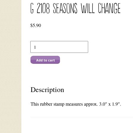
G 2108 Seasons Will Change
$
5.90
G
2108
Seasons
Will
Add to cart
Change
quantity
Description
This rubber stamp measures approx. 3.0″ x 1.9″.