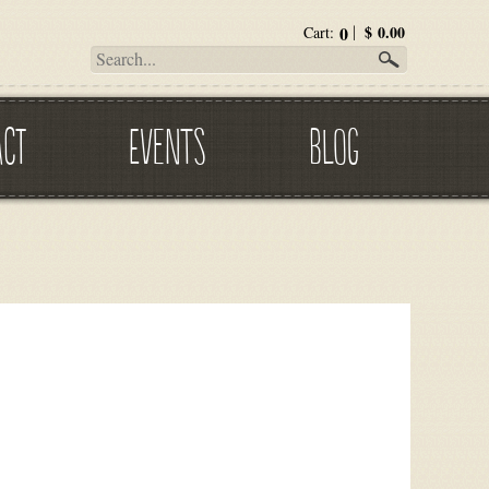
0
$
0.00
Cart:
ACT
EVENTS
BLOG