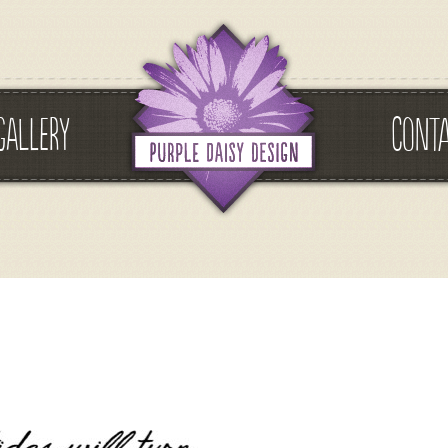
GALLERY
CONT