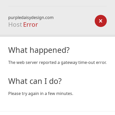
purpledaisydesign.com
Host
Error
What happened?
The web server reported a gateway time-out error.
What can I do?
Please try again in a few minutes.