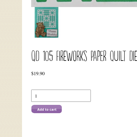
QD 105 Fireworks Paper Quilt Di
$
19.90
QD
105
Fireworks
Paper
Add to cart
Quilt
Die
quantity