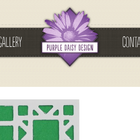
GALLERY
CONT