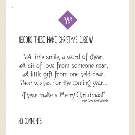
Aug
13
1166DRS These Make Christmas (L)B&W
NO COMMENTS