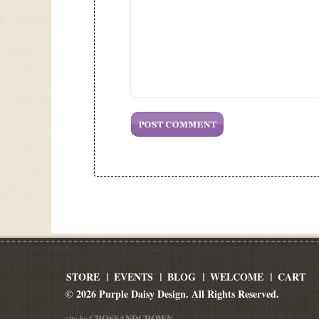
STORE
EVENTS
BLOG
WELCOME
CART
© 2026 Purple Daisy Design. All Rights Reserved.
CROSSANDCROWN
site by