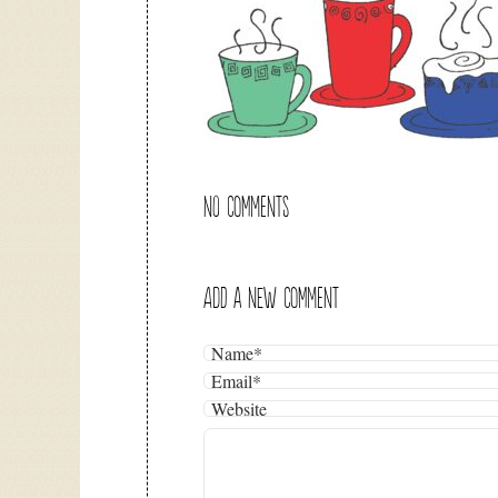
NO COMMENTS
ADD A NEW COMMENT