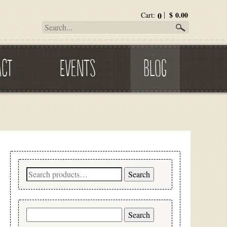
0
$
0.00
Cart:
ACT
EVENTS
BLOG
Search
Search
for:
Search
for: