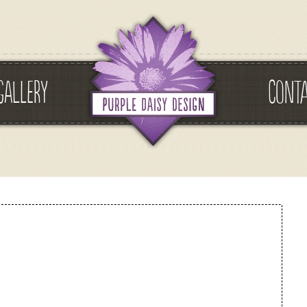
GALLERY
CONT