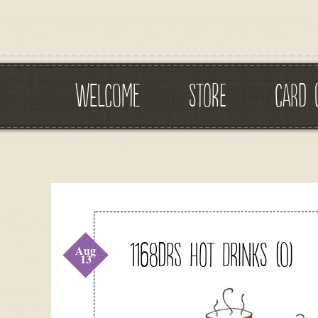
WELCOME
STORE
CARD 
1168DRS Hot Drinks (O)
Aug
13