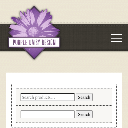
Search
Search
for:
Search
for: