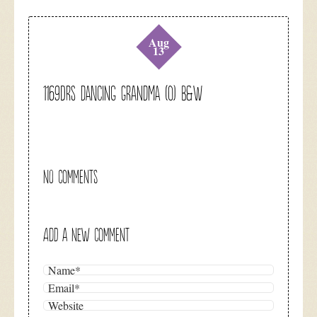
Aug
13
1169DRS Dancing Grandma (O) B&W
NO COMMENTS
ADD A NEW COMMENT