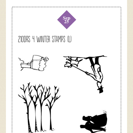
Sep
25
210DRS 4 Winter Stamps (L)