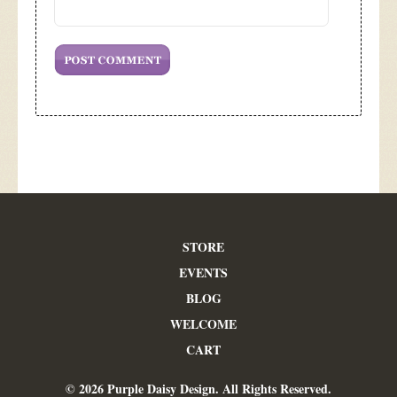
STORE
EVENTS
BLOG
WELCOME
CART
© 2026 Purple Daisy Design. All Rights Reserved.