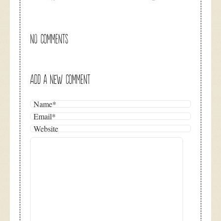
NO COMMENTS
ADD A NEW COMMENT