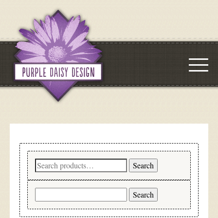
Search
Search
for:
Search
for: