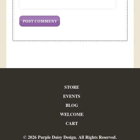
STORE
EVENTS
BLOG
WELCOME
CART
© 2026 Purple Daisy Design. All Rights Reserved.