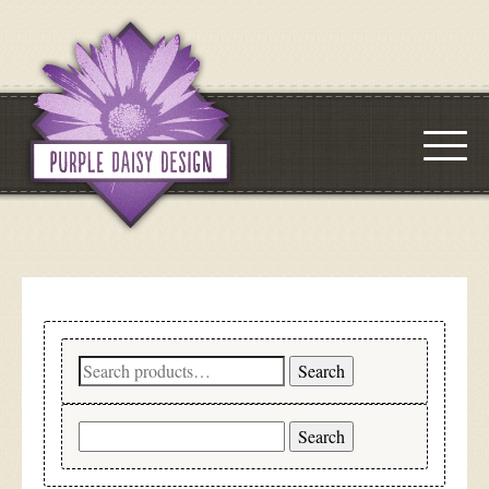
Search
Search
for:
Search
for: