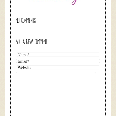
NO COMMENTS
ADD A NEW COMMENT