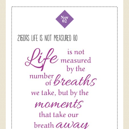
Nov
02
216DRS Life is not Measured (K)