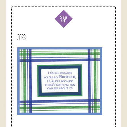
Sep
01
3023