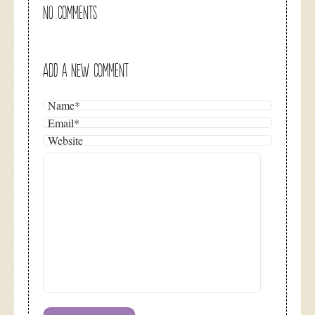
NO COMMENTS
ADD A NEW COMMENT