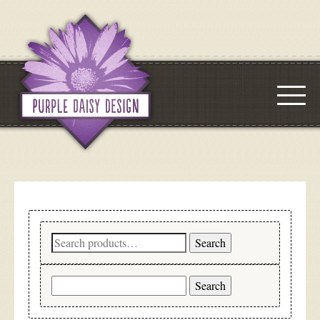
Search
Search
for:
Search
for: