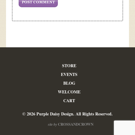
STORE
EVENTS
BLOG
WELCOME
CART
© 2026 Purple Daisy Design. All Rights Reserved.
CROSSANDCROWN
site by