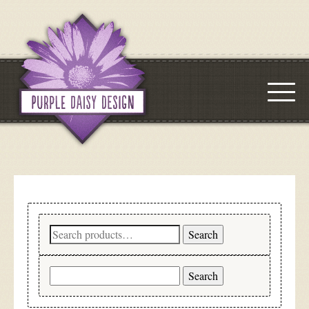
Search
Search
for:
Search
for: