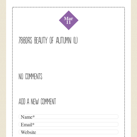
Mar
11
788DRS Beauty of Autumn (L)
NO COMMENTS
ADD A NEW COMMENT