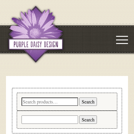
Search
Search
for:
Search
for: