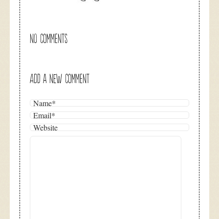
NO COMMENTS
ADD A NEW COMMENT