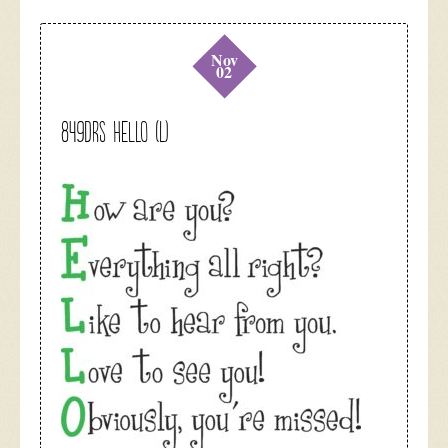
Nov
02
849DRS HELLO (L)