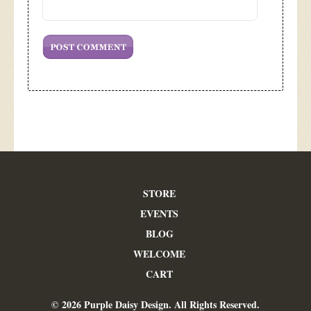
STORE
EVENTS
BLOG
WELCOME
CART
© 2026 Purple Daisy Design. All Rights Reserved.