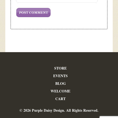
STORE
EVENTS
BLOG
WELCOME
CART
© 2026 Purple Daisy Design. All Rights Reserved.