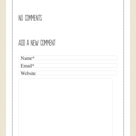
NO COMMENTS
ADD A NEW COMMENT