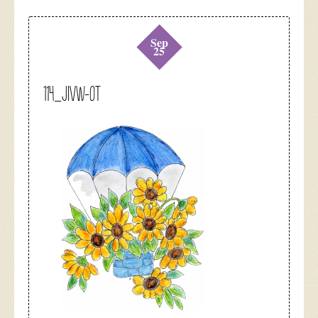
Sep
25
114_jivw-0t