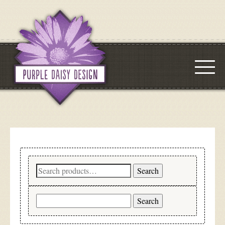
Search
Search
for:
Search
for: