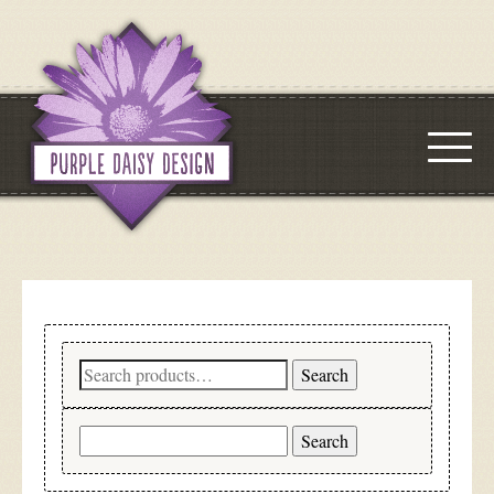
Search
Search
for:
Search
for: