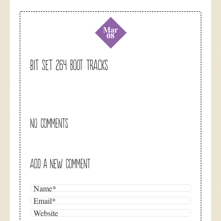
Mar
08
BIT SET 264 Boot Tracks
NO COMMENTS
ADD A NEW COMMENT