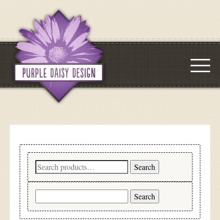
Search
Search
for:
Search
for: