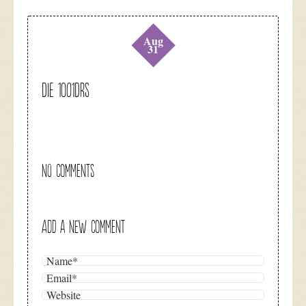
Aug
31
DIE 1001DRS
NO COMMENTS
ADD A NEW COMMENT