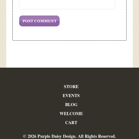
STORE
EVENTS
BLOG
WELCOME
CART
© 2026 Purple Daisy Design. All Rights Reserved.