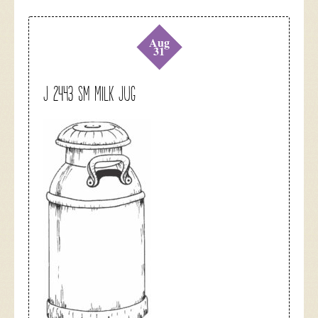
Aug
31
J 2443 Sm Milk Jug