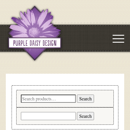
Search
Search
for:
Search
for: