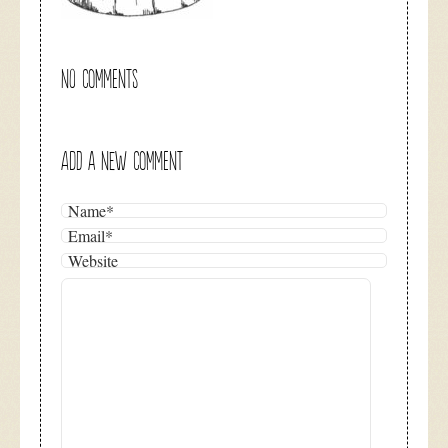
NO COMMENTS
ADD A NEW COMMENT