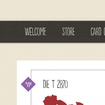
WELCOME
STORE
CARD 
DIE T 2870
Aug
31