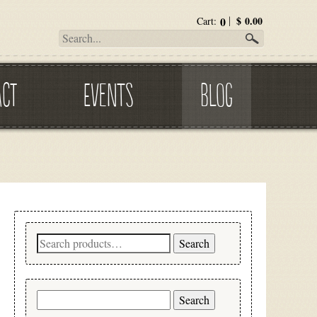
0
$
0.00
Cart:
ACT
EVENTS
BLOG
Search
Search
for:
Search
for: