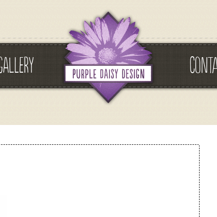
GALLERY
CONT