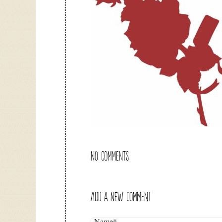
NO COMMENTS
ADD A NEW COMMENT