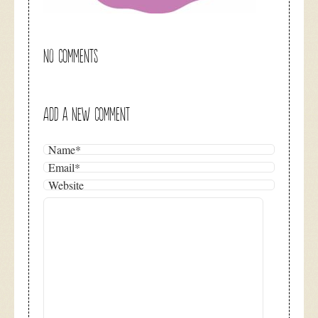
NO COMMENTS
ADD A NEW COMMENT