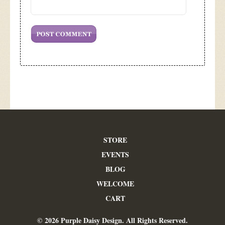
STORE
EVENTS
BLOG
WELCOME
CART
© 2026 Purple Daisy Design. All Rights Reserved.