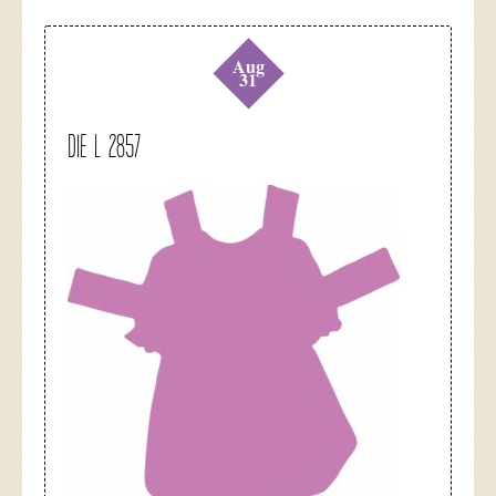
Aug
31
DIE L 2857