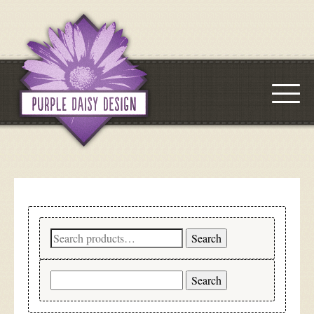
Search
Search
for:
Search
for: