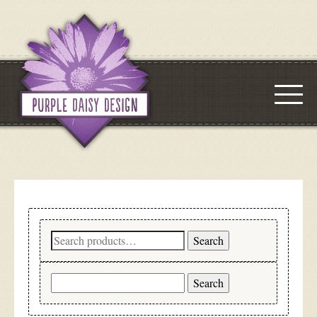
Search
Search
for:
Search
for: