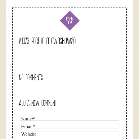
Feb
19
A1073 portholeflowfishjw20
NO COMMENTS
ADD A NEW COMMENT