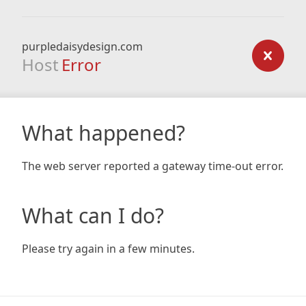
purpledaisydesign.com
Host
Error
What happened?
The web server reported a gateway time-out error.
What can I do?
Please try again in a few minutes.