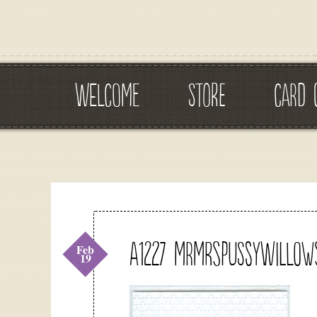
WELCOME
STORE
CARD 
A1227 mrmrspussywillow
Feb
19