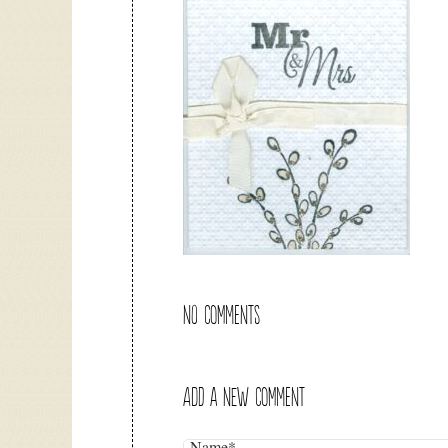
NO COMMENTS
ADD A NEW COMMENT