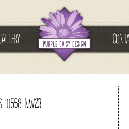
GALLERY
CONT
s-10558-nw23