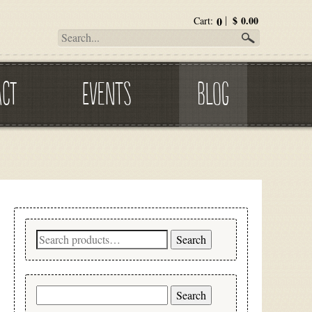
0
$
0.00
Cart:
ACT
EVENTS
BLOG
Search
Search
for:
Search
for: