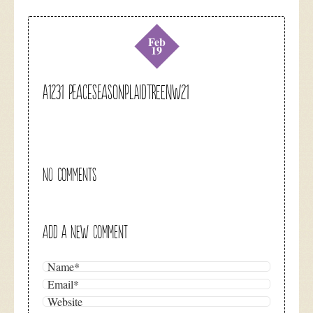
Feb
19
A1231 peaceseasonplaidtreenw21
NO COMMENTS
ADD A NEW COMMENT