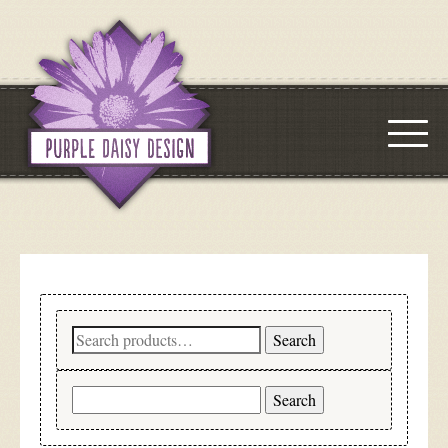
Search
Search
for:
Search
for: