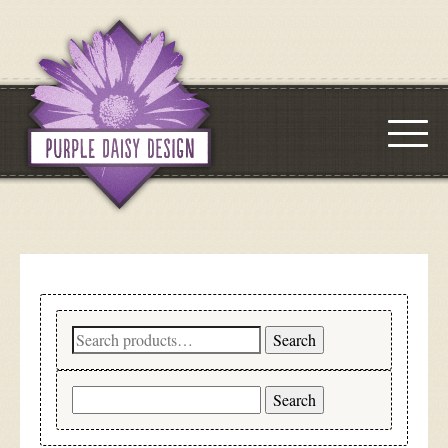
Search
Search
for:
Search
for: