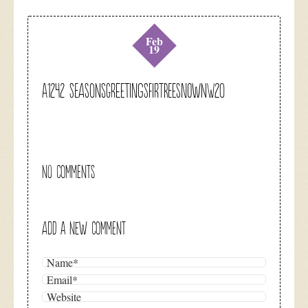
Feb
19
A1242 seasonsgreetingsfirtreesnownw20
NO COMMENTS
ADD A NEW COMMENT