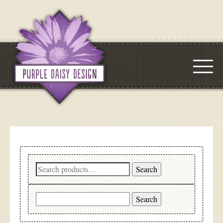
Search
Search
for:
Search
for: