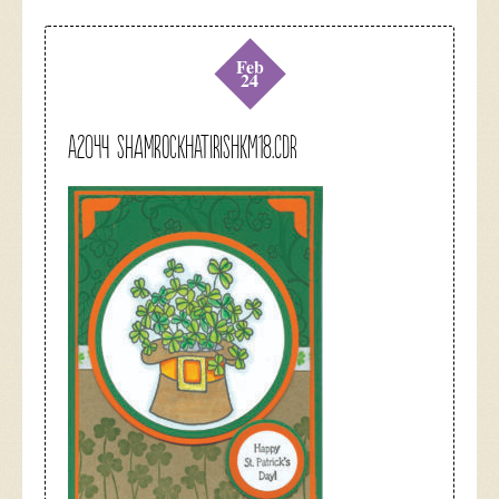
Feb
24
A2044 shamrockhatirishkm18.cdr