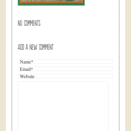
NO COMMENTS
ADD A NEW COMMENT