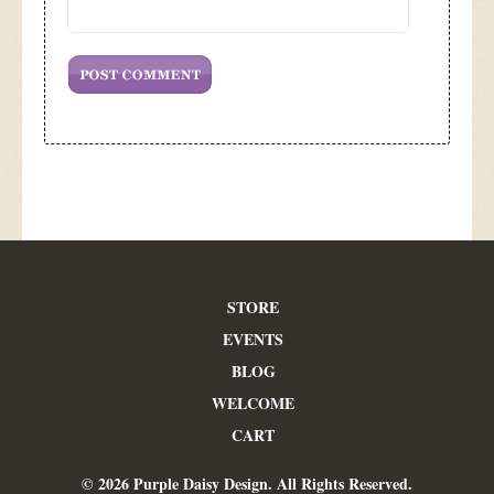
STORE
EVENTS
BLOG
WELCOME
CART
© 2026 Purple Daisy Design. All Rights Reserved.