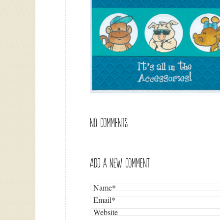
NO COMMENTS
ADD A NEW COMMENT