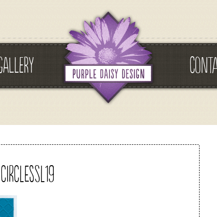
GALLERY
CONT
circlessl19