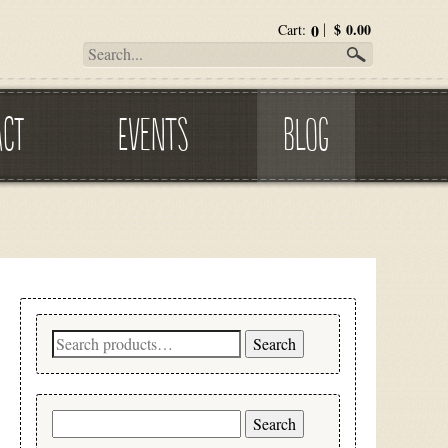
0
$
0.00
Cart:
ACT
EVENTS
BLOG
Search
Search
for:
Search
for: