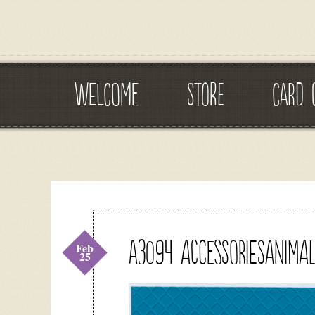
WELCOME
STORE
CARD 
A3094 accessoriesanimal
Feb
25