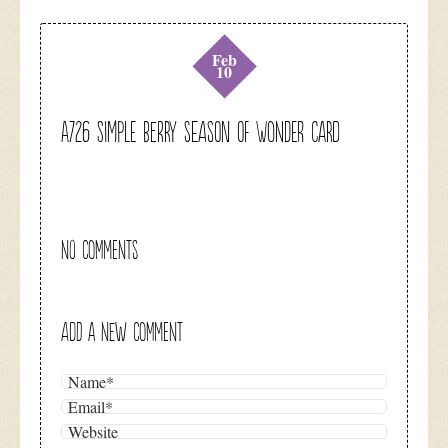
Feb
10
A726 simple berry season of wonder card
NO COMMENTS
ADD A NEW COMMENT