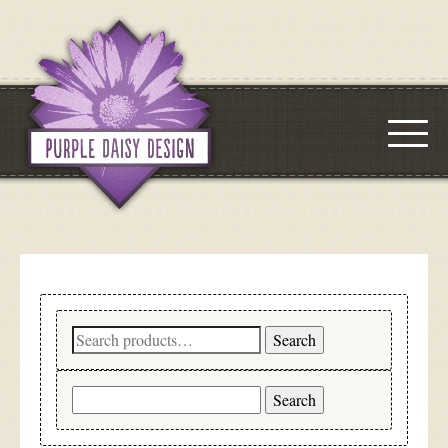
Search
Search
for:
Search
for: