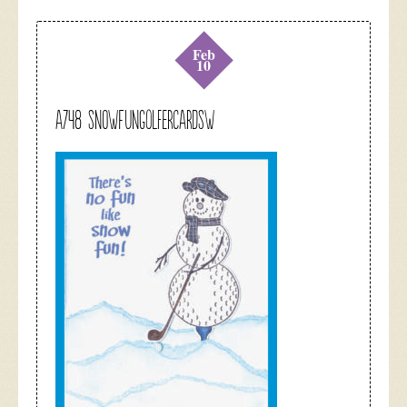
Feb
10
A748 snowfungolfercardsw