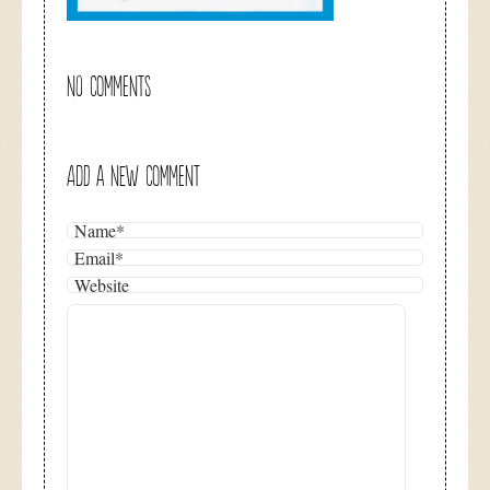
NO COMMENTS
ADD A NEW COMMENT