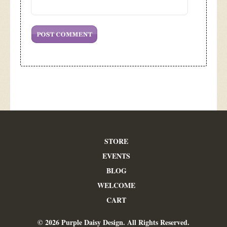
STORE
EVENTS
BLOG
WELCOME
CART
© 2026 Purple Daisy Design. All Rights Reserved.