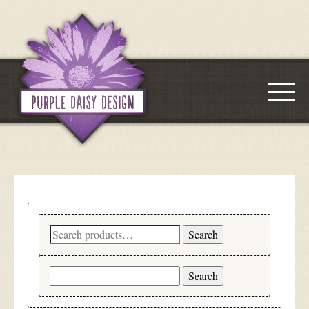
Search
Search
for:
Search
for: