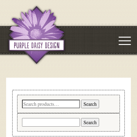
Search
Search
for:
Search
for: