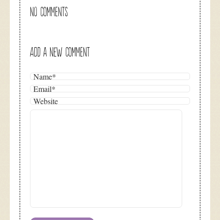
NO COMMENTS
ADD A NEW COMMENT