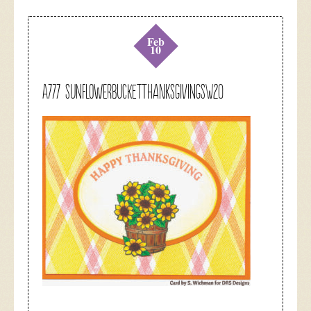
Feb
10
A777 sunflowerbucketthanksgivingsw20