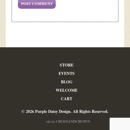
STORE
EVENTS
BLOG
WELCOME
CART
© 2026 Purple Daisy Design. All Rights Reserved.
CROSSANDCROWN
site by