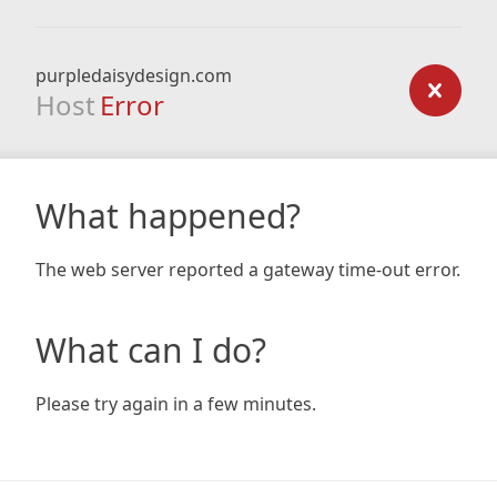
purpledaisydesign.com
Host
Error
What happened?
The web server reported a gateway time-out error.
What can I do?
Please try again in a few minutes.