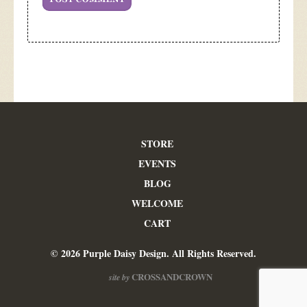
STORE
EVENTS
BLOG
WELCOME
CART
© 2026 Purple Daisy Design. All Rights Reserved.
CROSSANDCROWN
site by