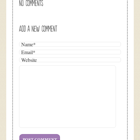
NO COMMENTS
ADD A NEW COMMENT