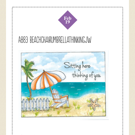
Feb
19
A883 beachchairumbrellathinkingjw