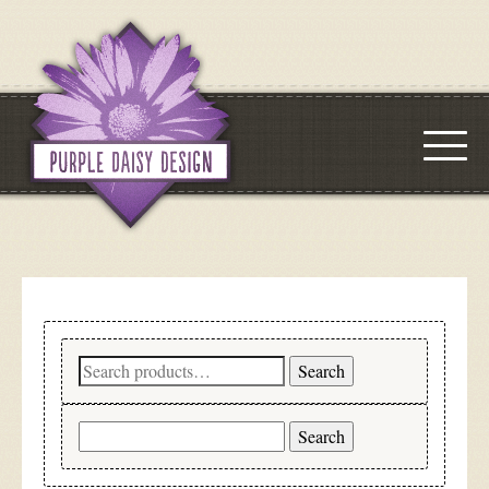
Search
Search
for:
Search
for: