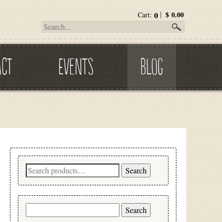
0
$
0.00
Cart:
ACT
EVENTS
BLOG
Search
Search
for:
Search
for: