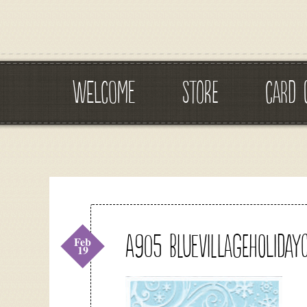
WELCOME
STORE
CARD 
A905 bluevillageholiday
Feb
19