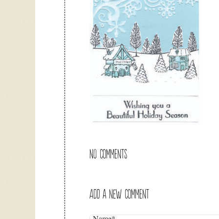
NO COMMENTS
ADD A NEW COMMENT