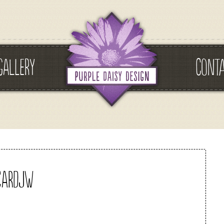
GALLERY
CONT
cardjw