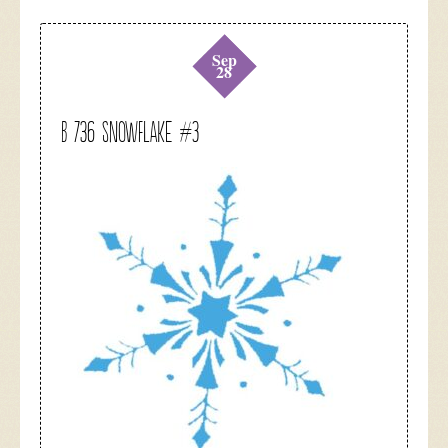
Sep
28
B 736 Snowflake #3