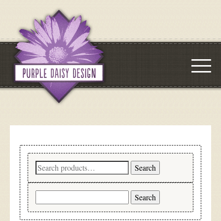
Search
Search
for:
Search
for: