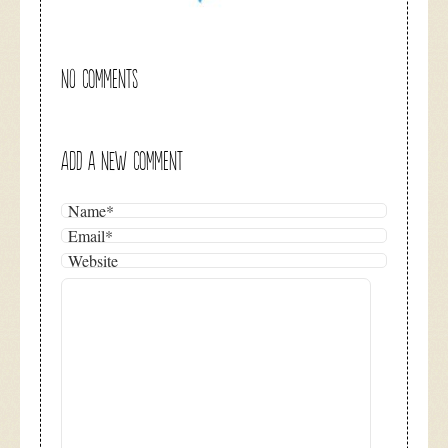
NO COMMENTS
ADD A NEW COMMENT