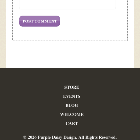
STORE
EVENTS
BLOG
WELCOME
CART
© 2026 Purple Daisy Design. All Rights Reserved.