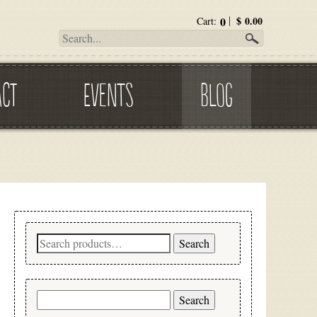
0
$
0.00
Cart:
ACT
EVENTS
BLOG
Search
Search
for:
Search
for: