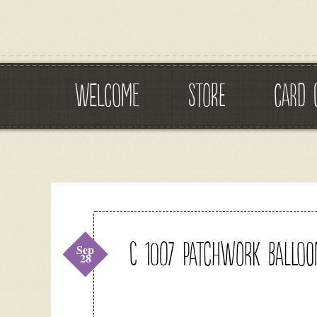
WELCOME
STORE
CARD 
C 1007 Patchwork Balloo
Sep
28