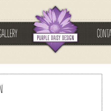
GALLERY
CONT
n