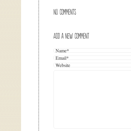
NO COMMENTS
ADD A NEW COMMENT