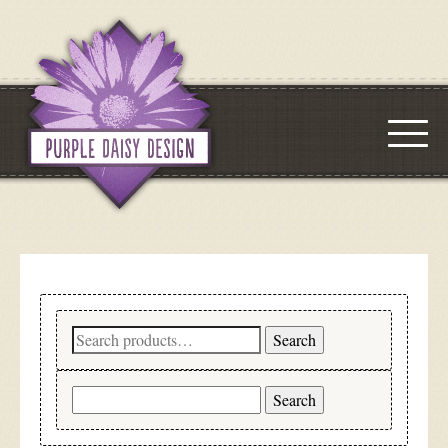
Search
Search
for:
Search
for: