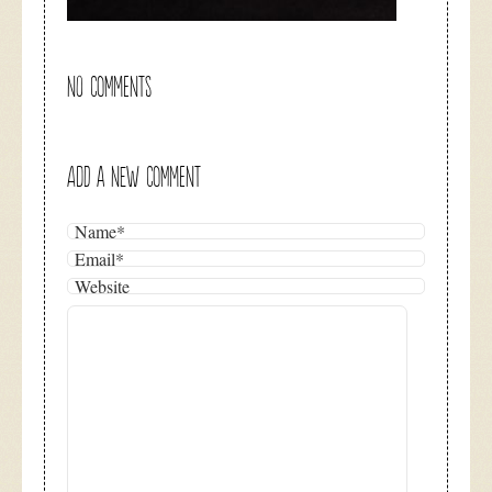
NO COMMENTS
ADD A NEW COMMENT