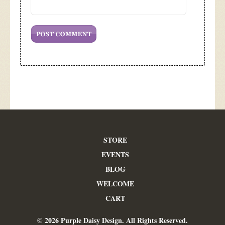
STORE
EVENTS
BLOG
WELCOME
CART
© 2026 Purple Daisy Design. All Rights Reserved.