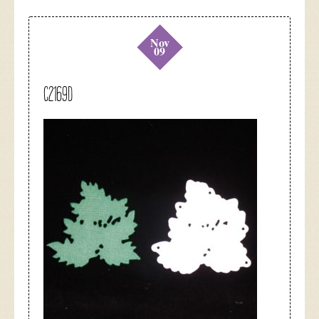
Nov
09
C2169D