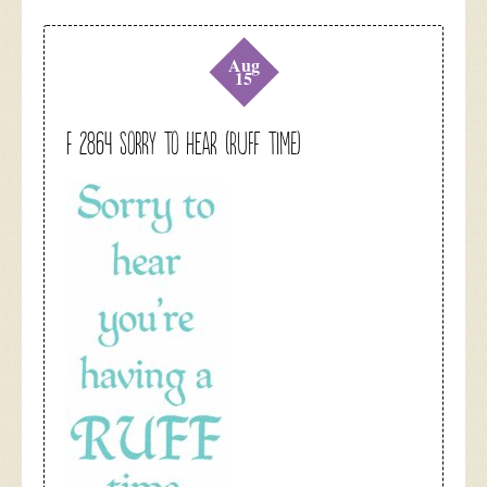
Aug
15
F 2864 Sorry To Hear (Ruff Time)