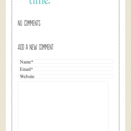
NO COMMENTS
ADD A NEW COMMENT