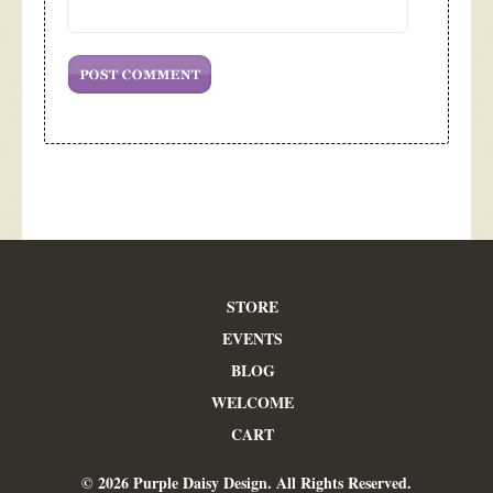
STORE
EVENTS
BLOG
WELCOME
CART
© 2026 Purple Daisy Design. All Rights Reserved.