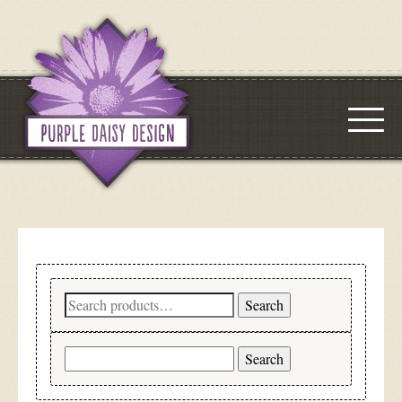
Search
Search
for:
Search
for: