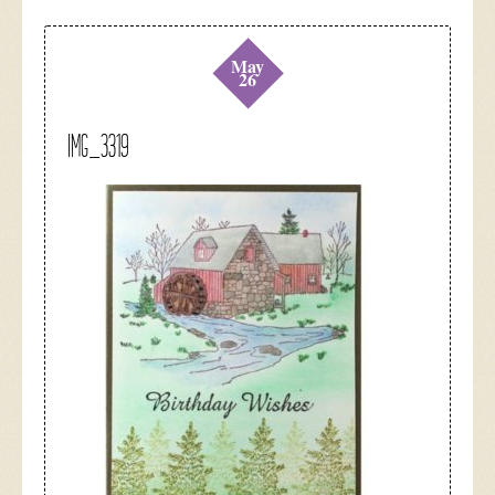
May
26
IMG_3319