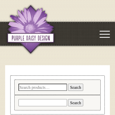
Search
Search
for:
Search
for: