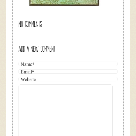
NO COMMENTS
ADD A NEW COMMENT