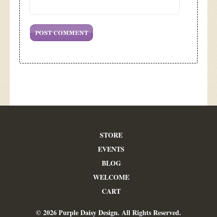
STORE
EVENTS
BLOG
WELCOME
CART
© 2026 Purple Daisy Design. All Rights Reserved.