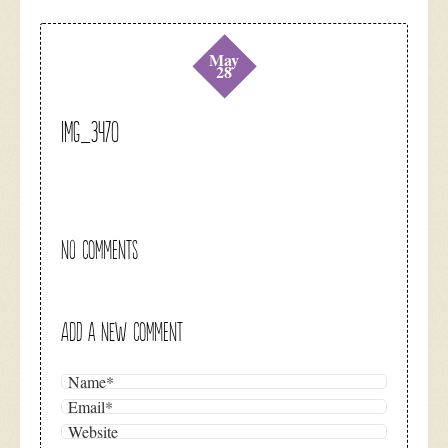
May
28
IMG_3470
NO COMMENTS
ADD A NEW COMMENT