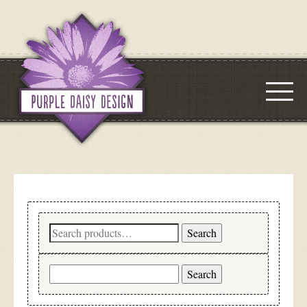
Search
Search
for:
Search
for: