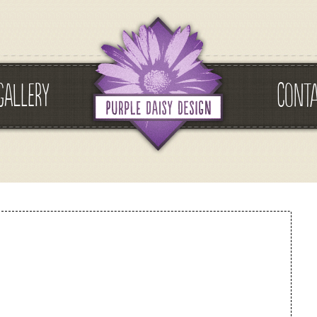
GALLERY
CONT