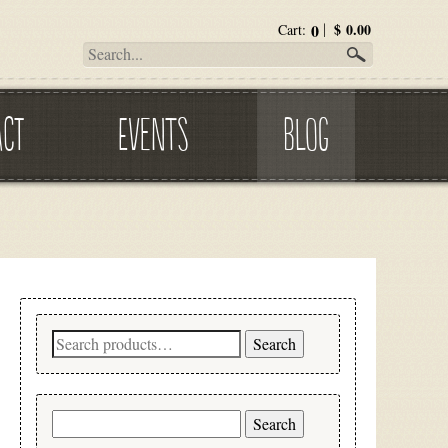
0
$
0.00
Cart:
ACT
EVENTS
BLOG
Search
Search
for:
Search
for: