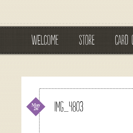
WELCOME
STORE
CARD 
IMG_4803
May
26