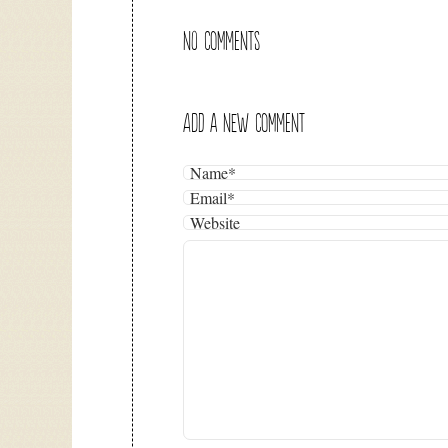
NO COMMENTS
ADD A NEW COMMENT