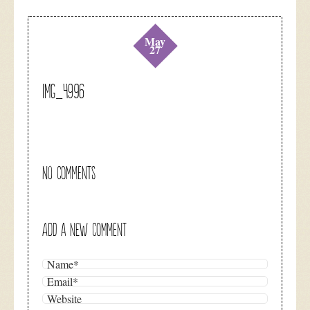
May
27
IMG_4996
NO COMMENTS
ADD A NEW COMMENT