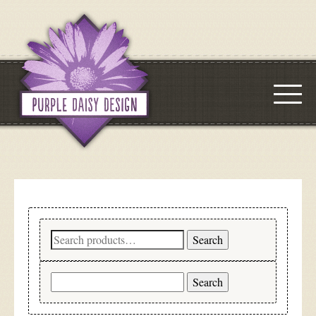
Search
Search
for:
Search
for: