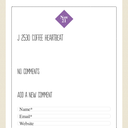
Nov
21
J 2530 Coffee Heartbeat
NO COMMENTS
ADD A NEW COMMENT