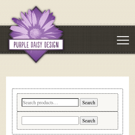
Search
Search
for:
Search
for: